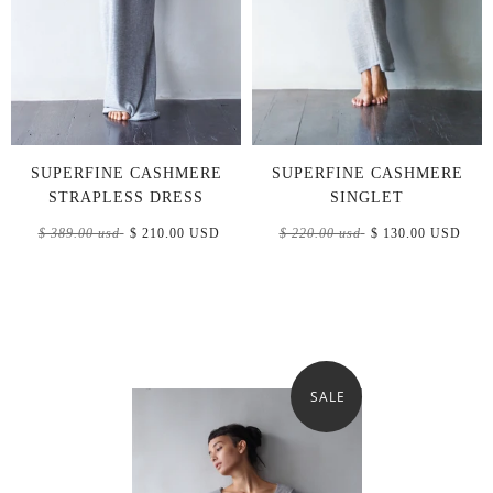
SUPERFINE CASHMERE
SUPERFINE CASHMERE
STRAPLESS DRESS
SINGLET
$ 389.00 usd
$ 210.00 USD
$ 220.00 usd
$ 130.00 USD
SALE