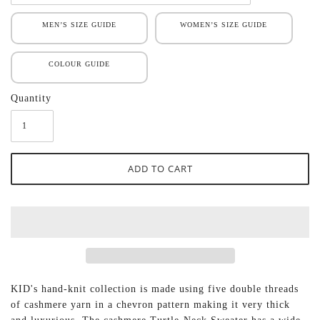
MEN’S SIZE GUIDE
WOMEN’S SIZE GUIDE
COLOUR GUIDE
Quantity
KID's hand-knit collection is made using five double threads
of cashmere yarn in a chevron pattern making it very thick