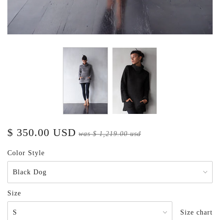
$ 350.00 USD
was
$ 1,219.00 usd
Color Style
Size
Size chart