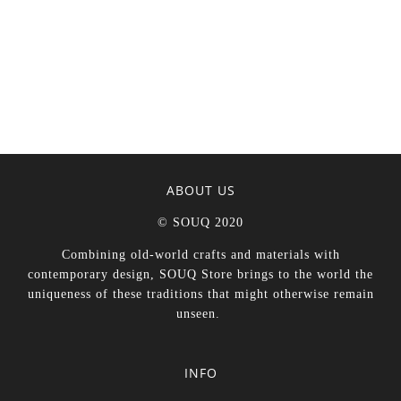
ABOUT US
© SOUQ 2020
Combining old-world crafts and materials with
contemporary design, SOUQ Store brings to the world the
uniqueness of these traditions that might otherwise remain
unseen.
INFO