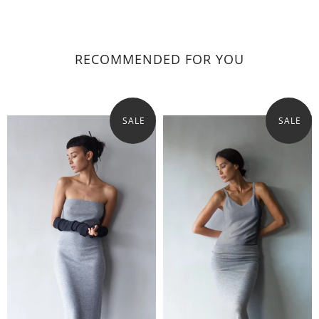
RECOMMENDED FOR YOU
SALE
SALE