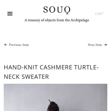
CART
Previous Item
Next Item
HAND-KNIT CASHMERE TURTLE-
NECK SWEATER