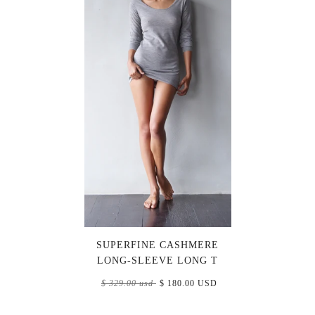
SUPERFINE CASHMERE
LONG-SLEEVE LONG T
$ 329.00 usd
$ 180.00 USD