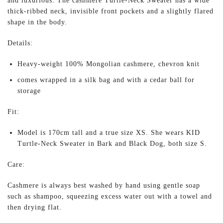
and luxurious. The cashmere Turtle-Neck Sweater has a wide
thick-ribbed neck, invisible front pockets and a slightly flared
shape in the body.
Details:
Heavy-weight 100% Mongolian cashmere, chevron knit
comes wrapped in a silk bag and with a cedar ball for
storage
Fit:
Model is 170cm tall and a true size XS. She wears KID
Turtle-Neck Sweater in Bark and Black Dog, both size S.
Care:
Cashmere is always best washed by hand using gentle soap
such as shampoo, squeezing excess water out with a towel and
then drying flat.