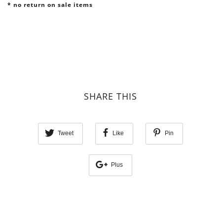
* no return on sale items
SHARE THIS
Tweet
Like
Pin
Plus