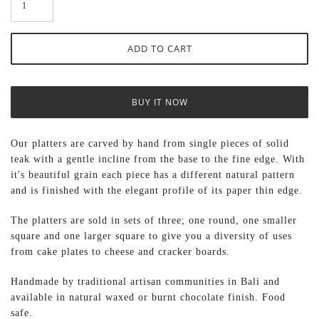
BUY IT NOW
Our platters are carved by hand from single pieces of solid
teak with a gentle incline from the base to the fine edge. With
it's beautiful grain each piece has a different natural pattern
and is finished with the elegant profile of its paper thin edge.
The platters are sold in sets of three; one round, one smaller
square and one larger square to give you a diversity of uses
from cake plates to cheese and cracker boards.
Handmade by traditional artisan communities in Bali and
available in natural waxed or burnt chocolate finish. Food
safe.