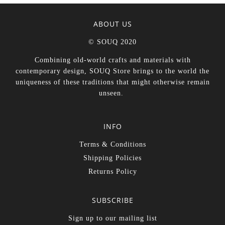
ABOUT US
© SOUQ 2020
Combining old-world crafts and materials with
contemporary design, SOUQ Store brings to the world the
uniqueness of these traditions that might otherwise remain
unseen.
INFO
Terms & Conditions
Shipping Policies
Returns Policy
SUBSCRIBE
Sign up to our mailing list