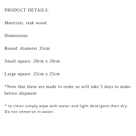
PRODUCT DETAILS:
Materials: teak wood
Dimensions:
Round: diameter 35cm
Small square: 20cm x 20cm
Large square: 25cm x 25cm
*Note that these are made to order so will take 5 days to make
before shipment
* to clean simply wipe with water and light detergent then dry.
Do not immerse in water.