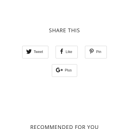
SHARE THIS
Tweet
Like
Pin
Plus
RECOMMENDED FOR YOU