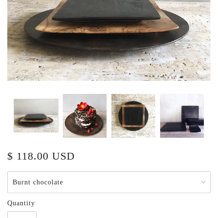
$ 118.00 USD
Quantity