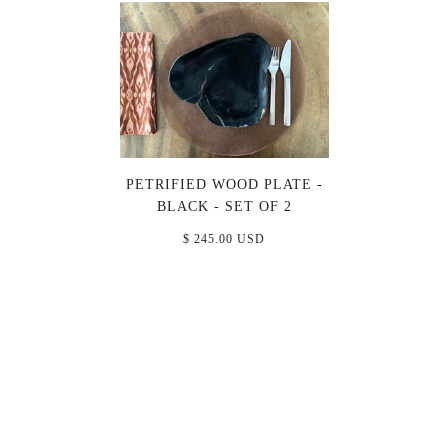
PETRIFIED WOOD PLATE -
BLACK - SET OF 2
$ 245.00 USD