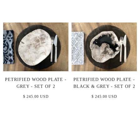
PETRIFIED WOOD PLATE -
PETRIFIED WOOD PLATE -
GREY - SET OF 2
BLACK & GREY - SET OF 2
$ 245.00 USD
$ 245.00 USD