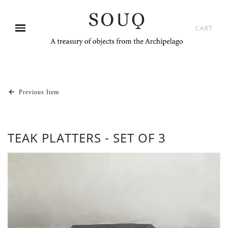
CART
Previous Item
TEAK PLATTERS - SET OF 3