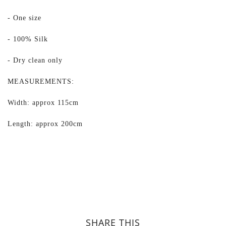
- One size
- 100% Silk
- Dry clean only
MEASUREMENTS:
Width: approx 115cm
Length: approx 200cm
SHARE THIS