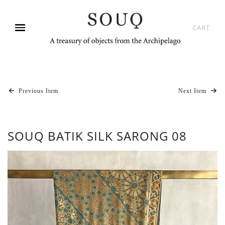
CART
Previous Item
Next Item
SOUQ BATIK SILK SARONG 08