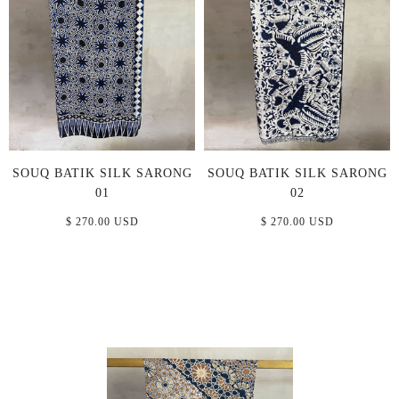
SOUQ BATIK SILK SARONG
SOUQ BATIK SILK SARONG
01
02
$ 270.00 USD
$ 270.00 USD