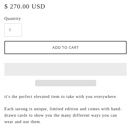
$ 270.00 USD
Quantity
it's the perfect elevated item to take with you everywhere.
Each sarong
is unique, limited edition and comes with hand-
drawn cards to show you the many different ways you can
wear and use them.