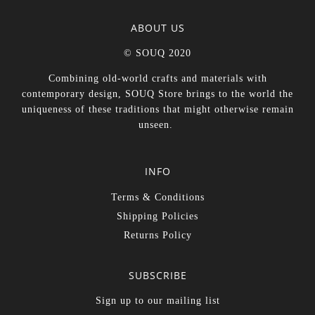
ABOUT US
© SOUQ 2020
Combining old-world crafts and materials with
contemporary design, SOUQ Store brings to the world the
uniqueness of these traditions that might otherwise remain
unseen.
INFO
Terms & Conditions
Shipping Policies
Returns Policy
SUBSCRIBE
Sign up to our mailing list