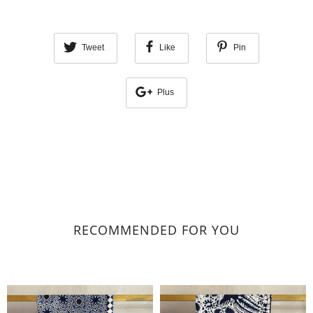
Tweet
Like
Pin
Plus
RECOMMENDED FOR YOU