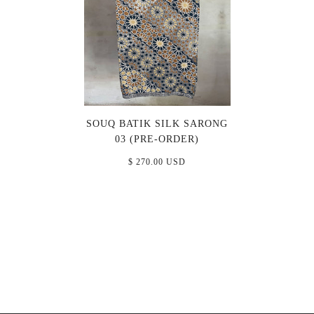
SOUQ BATIK SILK SARONG
03 (PRE-ORDER)
$ 270.00 USD