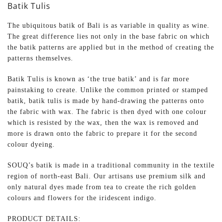
Batik Tulis
The ubiquitous batik of Bali is as variable in quality as wine.
The great difference lies not only in the base fabric on which
the batik patterns are applied but in the method of creating the
patterns themselves.
Batik Tulis is known as ‘the true batik’ and is far more
painstaking to create. Unlike the common printed or stamped
batik, batik tulis is made by hand-drawing the patterns onto
the fabric with wax. The fabric is then dyed with one colour
which is resisted by the wax, then the wax is removed and
more is drawn onto the fabric to prepare it for the second
colour dyeing.
SOUQ’s batik is made in a traditional community in the textile
region of north-east Bali. Our artisans use premium silk and
only natural dyes made from tea to create the rich golden
colours and flowers for the iridescent indigo.
PRODUCT DETAILS: