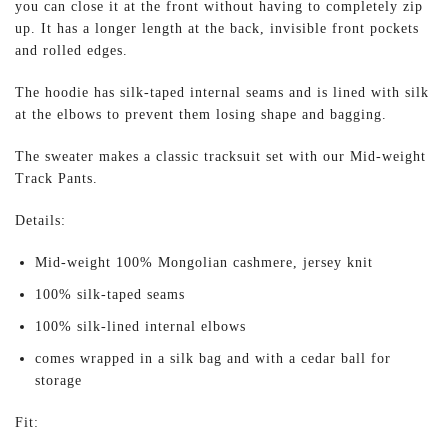
you can close it at the front without having to completely zip
up. It has a longer length at the back, invisible front pockets
and rolled edges.
The hoodie has silk-taped internal seams and is lined with silk
at the elbows to prevent them losing shape and bagging.
The sweater makes a classic tracksuit set with our Mid-weight
Track Pants.
Details:
Mid-weight 100% Mongolian cashmere, jersey knit
100% silk-taped seams
100% silk-lined internal elbows
comes wrapped in a silk bag and with a cedar ball for
storage
Fit: