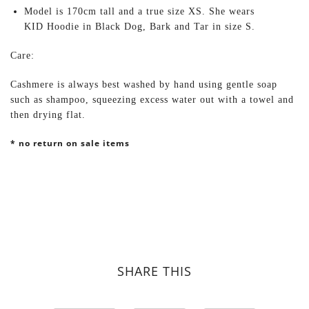
Model is 170cm tall and a true size XS. She wears
KID Hoodie in Black Dog, Bark and Tar in size S.
Care:
Cashmere is always best washed by hand using gentle soap
such as shampoo, squeezing excess water out with a towel and
then drying flat.
* no return on sale items
SHARE THIS