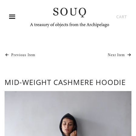
CART
Previous Item
Next Item
MID-WEIGHT CASHMERE HOODIE