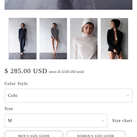
$ 285.00 USD
was
$ 559.00 usd
Color Style
Size
Size chart
MEN’S SIZE GUIDE
WOMEN’S SIZE GUIDE