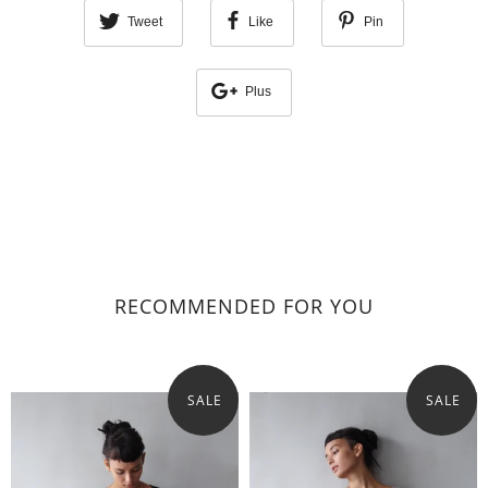
Tweet
Like
Pin
Plus
RECOMMENDED FOR YOU
SALE
SALE