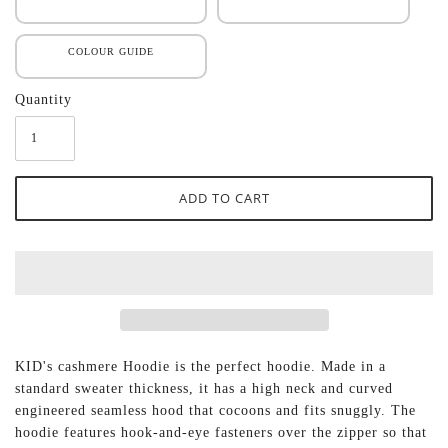
COLOUR GUIDE
Quantity
KID's cashmere Hoodie is the perfect hoodie. Made in a
standard sweater thickness, it has a high neck and curved
engineered seamless hood that cocoons and fits snuggly. The
hoodie features hook-and-eye fasteners over the zipper so that