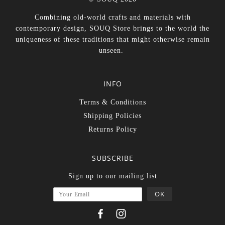
Combining old-world crafts and materials with
contemporary design, SOUQ Store brings to the world the
uniqueness of these traditions that might otherwise remain
unseen.
INFO
Terms & Conditions
Shipping Policies
Returns Policy
SUBSCRIBE
Sign up to our mailing list