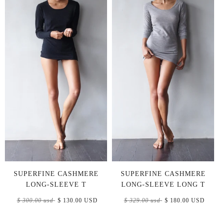
SUPERFINE CASHMERE
SUPERFINE CASHMERE
LONG-SLEEVE T
LONG-SLEEVE LONG T
$ 300.00 usd
$ 130.00 USD
$ 329.00 usd
$ 180.00 USD