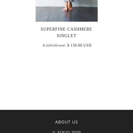
SUPERFINE CASHMERE
SINGLET
$ 220.00 usd
$ 130.00 USD
ABOUT US
© SOUQ 2020