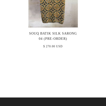
SOUQ BATIK SILK SARONG
04 (PRE-ORDER)
$ 270.00 USD