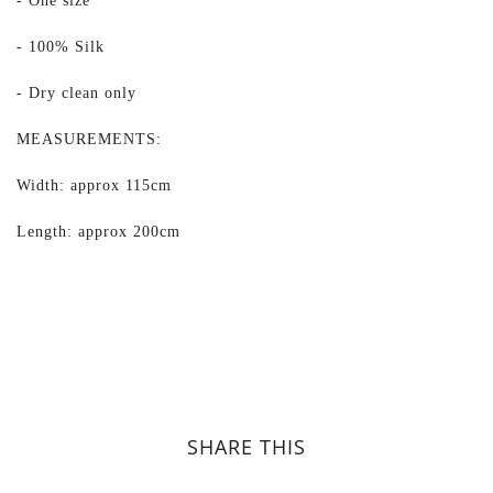
- One size
- 100% Silk
- Dry clean only
MEASUREMENTS:
Width: approx 115cm
Length: approx 200cm
SHARE THIS