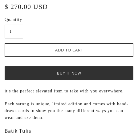
$ 270.00 USD
Quantity
BUY IT NOW
it's the perfect elevated item to take with you everywhere.
Each sarong
is unique, limited edition and comes with hand-
drawn cards to show you the many different ways you can
wear and use them.
Batik Tulis