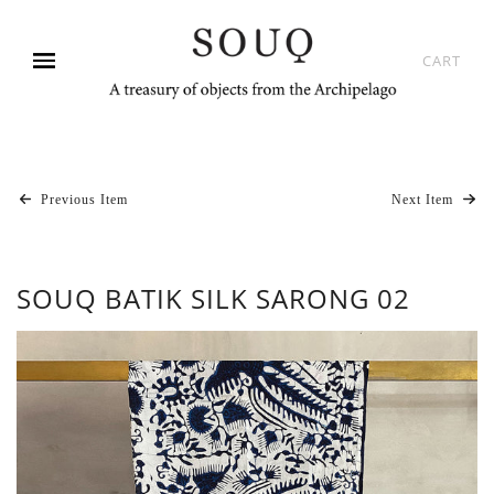
CART
Previous Item
Next Item
SOUQ BATIK SILK SARONG 02