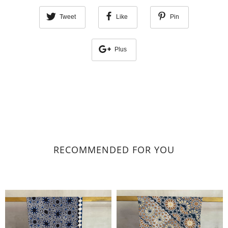
Tweet
Like
Pin
Plus
RECOMMENDED FOR YOU