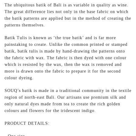
The ubiquitous batik of Bali is as variable in quality as wine.
The great difference lies not only in the base fabric on which
the batik patterns are applied but in the method of creating the
patterns themselves.
Batik Tulis is known as ‘the true batik’ and is far more
painstaking to create. Unlike the common printed or stamped
batik, batik tulis is made by hand-drawing the patterns onto
the fabric with wax. The fabric is then dyed with one colour
which is resisted by the wax, then the wax is removed and
more is drawn onto the fabric to prepare it for the second
colour dyeing.
SOUQ’s batik is made in a traditional community in the textile
region of north-east Bali. Our artisans use premium silk and
only natural dyes made from tea to create the rich golden
colours and flowers for the iridescent indigo.
PRODUCT DETAILS: