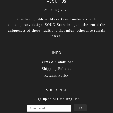
ABOUT US
© SOUQ 2020
Combining old-world crafts and materials with
contemporary design, SOUQ Store brings to the world the
uniqueness of these traditions that might otherwise remain
unseen.
INFO
Terms & Conditions
Shipping Policies
Returns Policy
SUBSCRIBE
Sign up to our mailing list