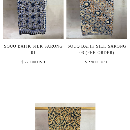
SOUQ BATIK SILK SARONG
SOUQ BATIK SILK SARONG
01
03 (PRE-ORDER)
$ 270.00 USD
$ 270.00 USD