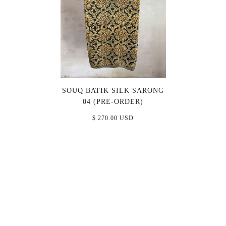
SOUQ BATIK SILK SARONG
04 (PRE-ORDER)
$ 270.00 USD