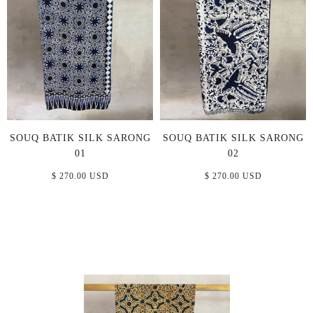
SOUQ BATIK SILK SARONG
SOUQ BATIK SILK SARONG
01
02
$ 270.00 USD
$ 270.00 USD