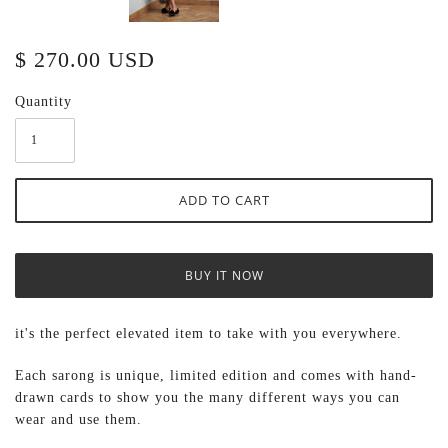
$ 270.00 USD
Quantity
BUY IT NOW
it's the perfect elevated item to take with you everywhere.
Each sarong
is unique, limited edition and comes with hand-
drawn cards to show you the many different ways you can
wear and use them.