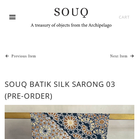
CART
Previous Item
Next Item
SOUQ BATIK SILK SARONG 03
(PRE-ORDER)