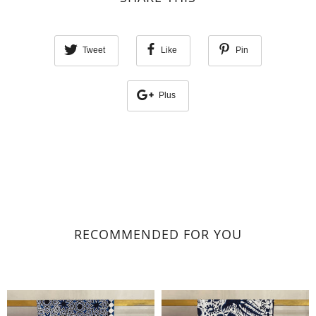
Tweet
Like
Pin
Plus
RECOMMENDED FOR YOU