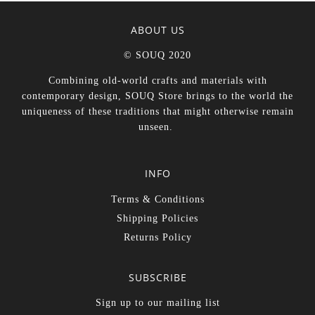
ABOUT US
© SOUQ 2020
Combining old-world crafts and materials with
contemporary design, SOUQ Store brings to the world the
uniqueness of these traditions that might otherwise remain
unseen.
INFO
Terms & Conditions
Shipping Policies
Returns Policy
SUBSCRIBE
Sign up to our mailing list