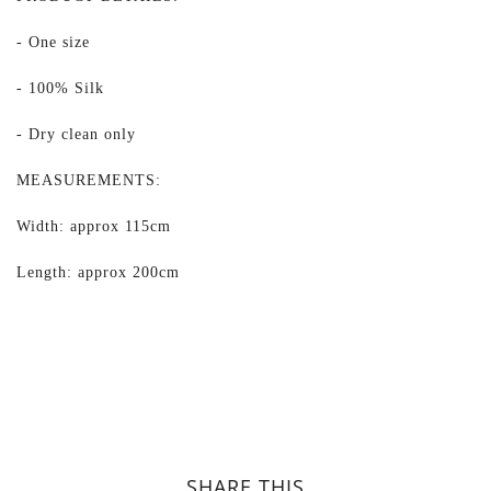
- One size
- 100% Silk
- Dry clean only
MEASUREMENTS:
Width: approx 115cm
Length: approx 200cm
SHARE THIS