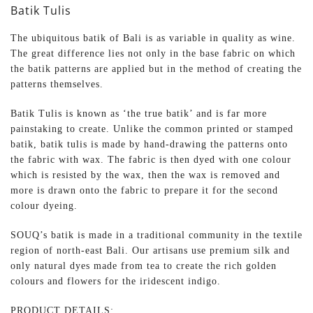
Batik Tulis
The ubiquitous batik of Bali is as variable in quality as wine.
The great difference lies not only in the base fabric on which
the batik patterns are applied but in the method of creating the
patterns themselves.
Batik Tulis is known as ‘the true batik’ and is far more
painstaking to create. Unlike the common printed or stamped
batik, batik tulis is made by hand-drawing the patterns onto
the fabric with wax. The fabric is then dyed with one colour
which is resisted by the wax, then the wax is removed and
more is drawn onto the fabric to prepare it for the second
colour dyeing.
SOUQ’s batik is made in a traditional community in the textile
region of north-east Bali. Our artisans use premium silk and
only natural dyes made from tea to create the rich golden
colours and flowers for the iridescent indigo.
PRODUCT DETAILS: