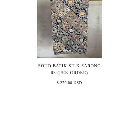
SOUQ BATIK SILK SARONG
03 (PRE-ORDER)
$ 270.00 USD