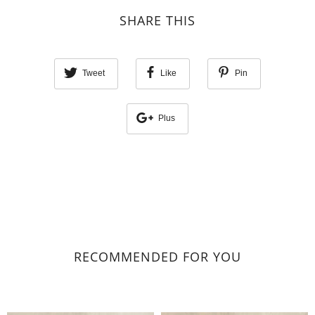
SHARE THIS
Tweet
Like
Pin
Plus
RECOMMENDED FOR YOU