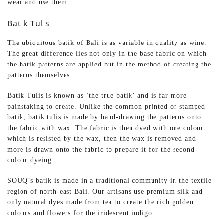
wear and use them.
Batik Tulis
The ubiquitous batik of Bali is as variable in quality as wine.
The great difference lies not only in the base fabric on which
the batik patterns are applied but in the method of creating the
patterns themselves.
Batik Tulis is known as ‘the true batik’ and is far more
painstaking to create. Unlike the common printed or stamped
batik, batik tulis is made by hand-drawing the patterns onto
the fabric with wax. The fabric is then dyed with one colour
which is resisted by the wax, then the wax is removed and
more is drawn onto the fabric to prepare it for the second
colour dyeing.
SOUQ’s batik is made in a traditional community in the textile
region of north-east Bali. Our artisans use premium silk and
only natural dyes made from tea to create the rich golden
colours and flowers for the iridescent indigo.