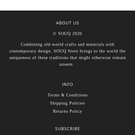
ABOUT US
© SOUQ 2020
Combining old-world crafts and materials with
contemporary design, SOUQ Store brings to the world the
uniqueness of these traditions that might otherwise remain
unseen.
INFO
Terms & Conditions
Shipping Policies
Returns Policy
SUBSCRIBE