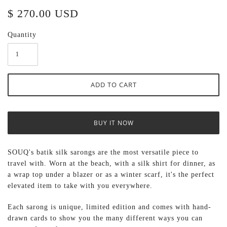
$ 270.00 USD
Quantity
BUY IT NOW
SOUQ's batik silk sarongs are the most versatile piece to
travel with. Worn at the beach, with a silk shirt for dinner, as
a wrap top under a blazer or as a winter scarf, it's the perfect
elevated item to take with you everywhere.
Each sarong
is unique, limited edition and comes with hand-
drawn cards to show you the many different ways you can