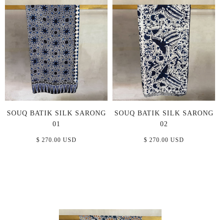
SOUQ BATIK SILK SARONG
SOUQ BATIK SILK SARONG
01
02
$ 270.00 USD
$ 270.00 USD