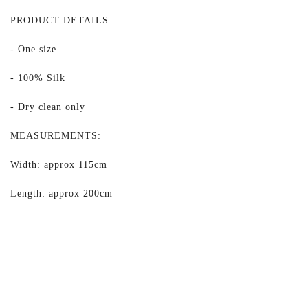
PRODUCT DETAILS:
- One size
- 100% Silk
- Dry clean only
MEASUREMENTS:
Width: approx 115cm
Length: approx 200cm