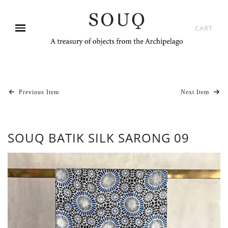
CART
Previous Item
Next Item
SOUQ BATIK SILK SARONG 09