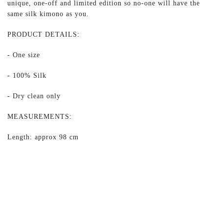
unique, one-off and limited edition so no-one will have the
same silk kimono as you.
PRODUCT DETAILS:
- One size
- 100% Silk
- Dry clean only
MEASUREMENTS:
Length: approx 98 cm