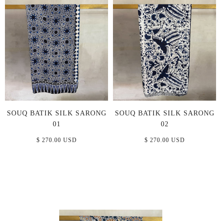
SOUQ BATIK SILK SARONG
SOUQ BATIK SILK SARONG
01
02
$ 270.00 USD
$ 270.00 USD