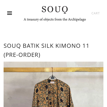
CART
SOUQ BATIK SILK KIMONO 11
(PRE-ORDER)