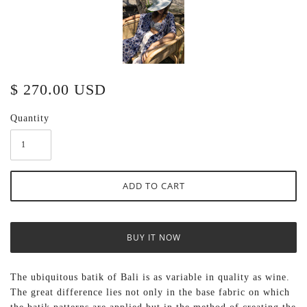
$ 270.00 USD
Quantity
BUY IT NOW
The ubiquitous batik of Bali is as variable in quality as wine.
The great difference lies not only in the base fabric on which