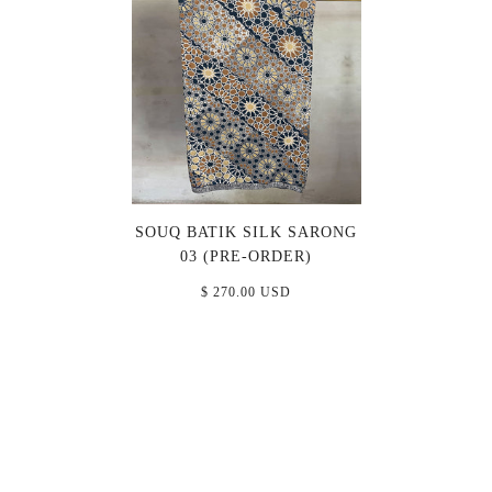
SOUQ BATIK SILK SARONG
03 (PRE-ORDER)
$ 270.00 USD