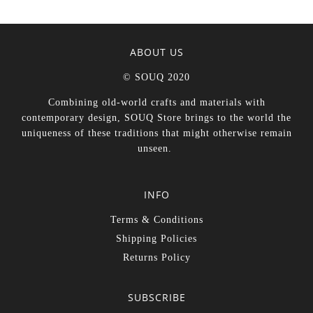
ABOUT US
© SOUQ 2020
Combining old-world crafts and materials with
contemporary design, SOUQ Store brings to the world the
uniqueness of these traditions that might otherwise remain
unseen.
INFO
Terms & Conditions
Shipping Policies
Returns Policy
SUBSCRIBE