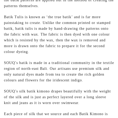
the batik patterns are applied but in the method of creating the
patterns themselves.
Batik Tulis is known as ‘the true batik’ and is far more
painstaking to create. Unlike the common printed or stamped
batik, batik tulis is made by hand-drawing the patterns onto
the fabric with wax. The fabric is then dyed with one colour
which is resisted by the wax, then the wax is removed and
more is drawn onto the fabric to prepare it for the second
colour dyeing.
SOUQ’s batik is made in a traditional community in the textile
region of north-east Bali. Our artisans use premium silk and
only natural dyes made from tea to create the rich golden
colours and flowers for the iridescent indigo.
SOUQ’s silk batik kimono drapes beautifully with the weight
of the silk and is just as perfect layered over a long sleeve
knit and jeans as it is worn over swimwear.
Each piece of silk that we source and each Batik Kimono is