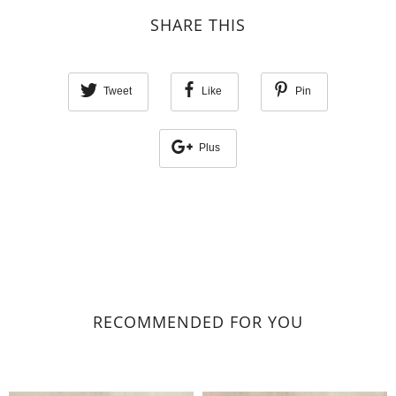
SHARE THIS
Tweet
Like
Pin
Plus
RECOMMENDED FOR YOU