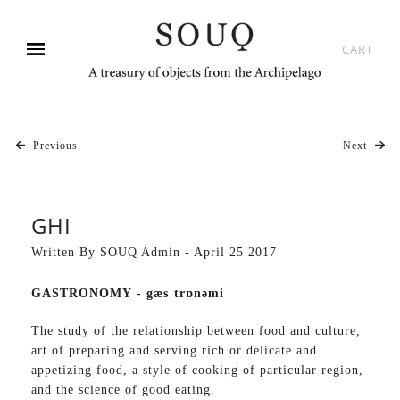
CART
Previous
Next
GHI
Written By SOUQ Admin - April 25 2017
GASTRONOMY -
gæsˈtrɒnəmi
The study of the relationship between food and culture,
art of preparing and serving rich or delicate and
appetizing food, a style of cooking of particular region,
and the science of good eating.