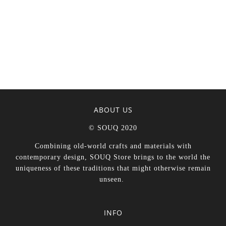
ABOUT US
© SOUQ 2020
Combining old-world crafts and materials with
contemporary design, SOUQ Store brings to the world the
uniqueness of these traditions that might otherwise remain
unseen.
INFO