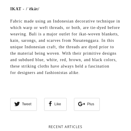
IKAT - /ˈēkät/
Fabric made using an Indonesian decorative technique in
which warp or weft threads, or both, are tie-dyed before
weaving. Bali is a major outlet for ikat-woven blankets,
kain, sarongs, and scarves from Nusatenggara. In this
unique Indonesian craft, the threads are dyed prior to
the material being woven. With their primitive designs
and subdued blue, white, red, brown, and black colors,
these striking cloths have always held a fascination
for designers and fashionistas alike.
Tweet
Like
Plus
RECENT ARTICLES