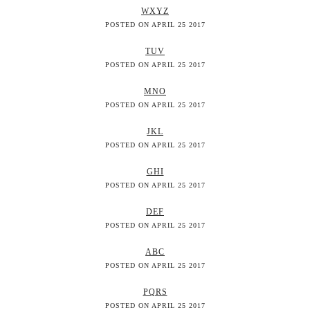
WXYZ
POSTED ON APRIL 25 2017
TUV
POSTED ON APRIL 25 2017
MNO
POSTED ON APRIL 25 2017
JKL
POSTED ON APRIL 25 2017
GHI
POSTED ON APRIL 25 2017
DEF
POSTED ON APRIL 25 2017
ABC
POSTED ON APRIL 25 2017
PQRS
POSTED ON APRIL 25 2017